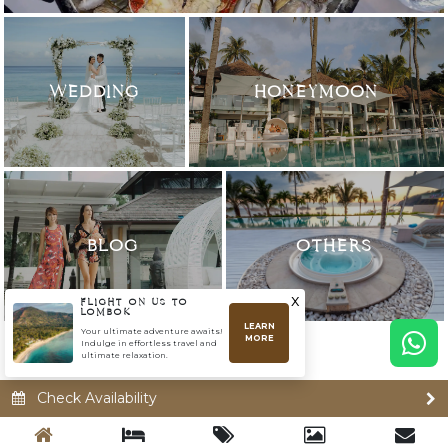
WEDDING
HONEYMOON
BLOG
OTHERS
x
FLIGHT ON US TO
LOMBOK
LEARN
Your ultimate adventure awaits!
MORE
Indulge in effortless travel and
ultimate relaxation.
Check Availability