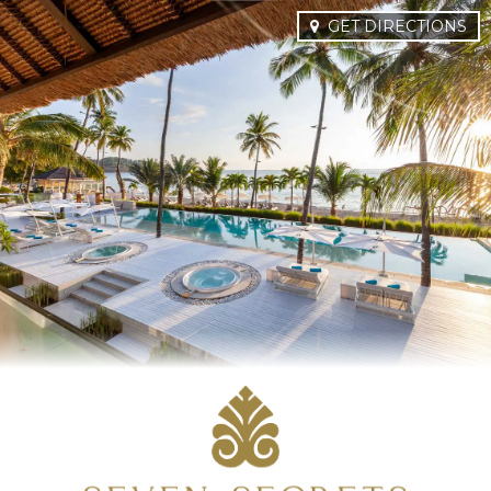
GET DIRECTIONS