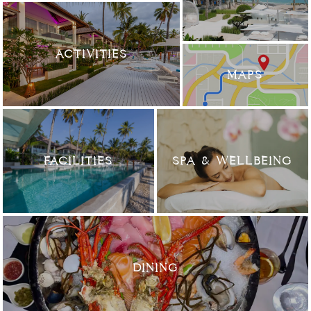
ACTIVITIES
MAPS
FACILITIES
SPA & WELLBEING
DINING