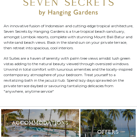
An innovative fusion of Indonesian and cutting-edge tropical architecture,
Seven Secrets by Hanging Gardens is a true tropical beach sanctuary,
amongst Lombok resorts, complete with stunning Mount Bali Batur and
white sand beach views. Bask in the island sun on your private terrace,
then retreat into spacious, cool interiors.
All Suites are a haven of serenity with palm tree views amidst lush green
vistas adding to the natural beauty viewed through oversized windows.
Unwind in total comfort with luxurious amenities and the locally-inspired
contemporary atmosphere of your bedroom. Treat yourself to a
revitalizing bath in the jacuzzi tub. Spend lazy days sprawled on the
private terrace daybed or savouring tantalizing delicacies from
"anywhere, anytime service"
ACCOMMODATIONS
OFFERS