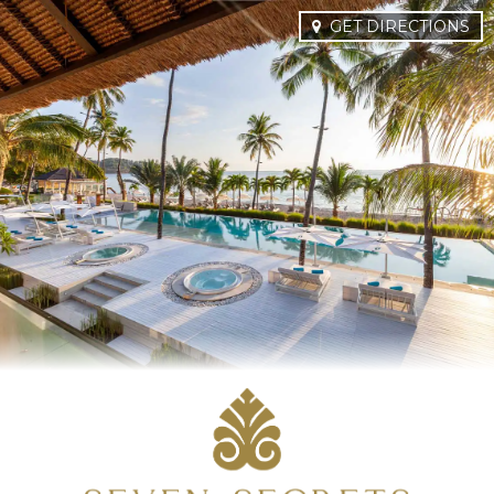
GET DIRECTIONS