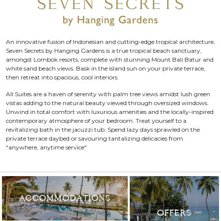
An innovative fusion of Indonesian and cutting-edge tropical architecture,
Seven Secrets by Hanging Gardens is a true tropical beach sanctuary,
amongst Lombok resorts, complete with stunning Mount Bali Batur and
white sand beach views. Bask in the island sun on your private terrace,
then retreat into spacious, cool interiors.
All Suites are a haven of serenity with palm tree views amidst lush green
vistas adding to the natural beauty viewed through oversized windows.
Unwind in total comfort with luxurious amenities and the locally-inspired
contemporary atmosphere of your bedroom. Treat yourself to a
revitalizing bath in the jacuzzi tub. Spend lazy days sprawled on the
private terrace daybed or savouring tantalizing delicacies from
"anywhere, anytime service"
ACCOMMODATIONS
OFFERS