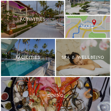
ACTIVITIES
MAPS
FACILITIES
SPA & WELLBEING
DINING