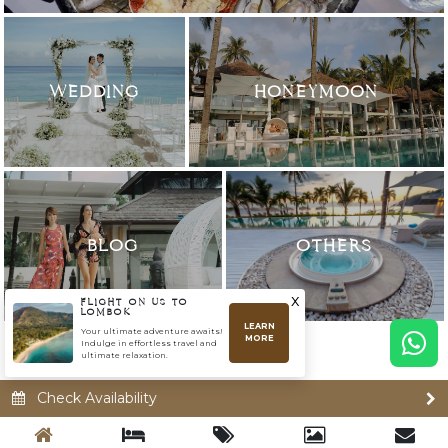
WEDDING
HONEYMOON
BLOG
OTHERS
x
FLIGHT ON US TO
LOMBOK
LEARN
Your ultimate adventure awaits!
MORE
Indulge in effortless travel and
ultimate relaxation.
Check Availability