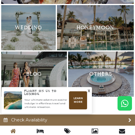
WEDDING
HONEYMOON
BLOG
OTHERS
x
FLIGHT ON US TO
LOMBOK
LEARN
Your ultimate adventure awaits!
MORE
Indulge in effortless travel and
ultimate relaxation.
Check Availability