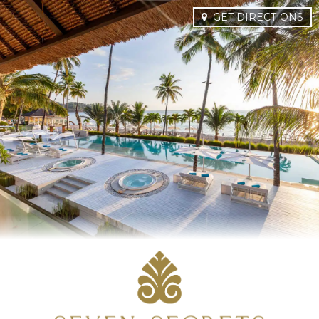
GET DIRECTIONS