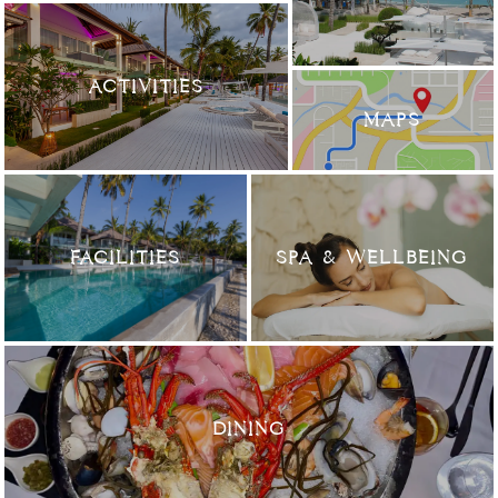
ACTIVITIES
MAPS
FACILITIES
SPA & WELLBEING
DINING