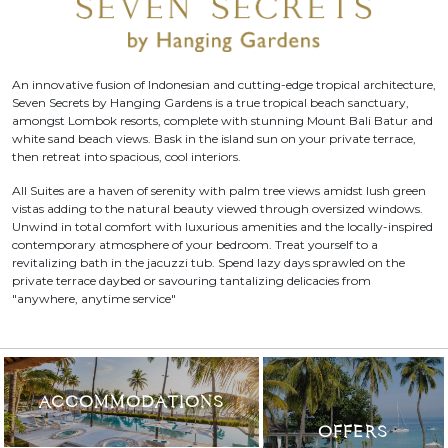
An innovative fusion of Indonesian and cutting-edge tropical architecture,
Seven Secrets by Hanging Gardens is a true tropical beach sanctuary,
amongst Lombok resorts, complete with stunning Mount Bali Batur and
white sand beach views. Bask in the island sun on your private terrace,
then retreat into spacious, cool interiors.
All Suites are a haven of serenity with palm tree views amidst lush green
vistas adding to the natural beauty viewed through oversized windows.
Unwind in total comfort with luxurious amenities and the locally-inspired
contemporary atmosphere of your bedroom. Treat yourself to a
revitalizing bath in the jacuzzi tub. Spend lazy days sprawled on the
private terrace daybed or savouring tantalizing delicacies from
"anywhere, anytime service"
ACCOMMODATIONS
OFFERS