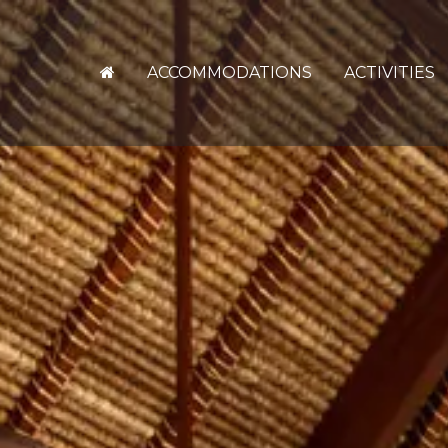
ACCOMMODATIONS
ACTIVITIES