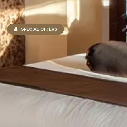
SPECIAL OFFERS