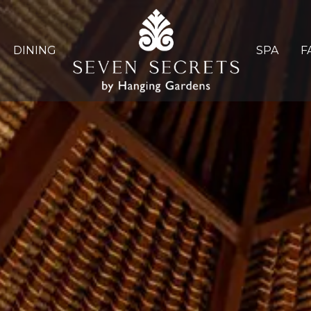
DINING
SPA
F