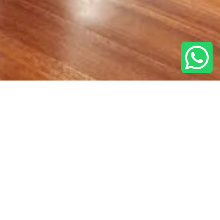
BOOK
E