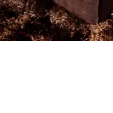
Arrival
Depa