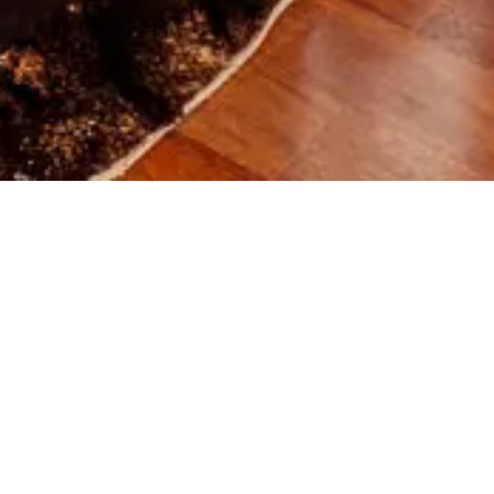
rture
Guests
Promo code
MOUNTAIN VIEW SUIT