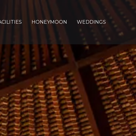
ACILITIES
HONEYMOON
WEDDINGS